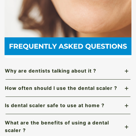
Why are dentists talking about it ?
How often should I use the dental scaler ?
Is dental scaler safe to use at home ?
What are the benefits of using a dental
scaler ?