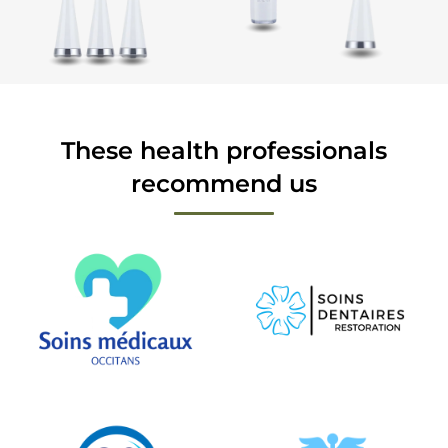
These health professionals
recommend us