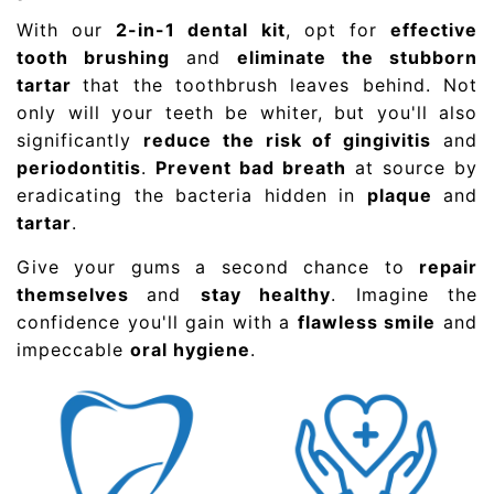
With our
2-in-1 dental kit
, opt for
effective
tooth brushing
and
eliminate the stubborn
tartar
that the toothbrush leaves behind. Not
only will your teeth be whiter, but you'll also
significantly
reduce the risk of gingivitis
and
periodontitis
.
Prevent bad breath
at source by
eradicating the bacteria hidden in
plaque
and
tartar
.
Give your gums a second chance to
repair
themselves
and
stay healthy
. Imagine the
confidence you'll gain with a
flawless smile
and
impeccable
oral hygiene
.