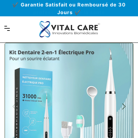
Déjà recommandé par plus de 431
professionnels de la santé
Navigation