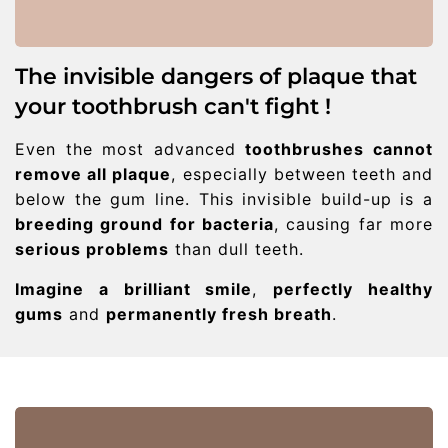
The invisible dangers of plaque that
your toothbrush can't fight !
Even the most advanced
toothbrushes cannot
remove all plaque
, especially between teeth and
below the gum line. This invisible build-up is a
breeding ground for bacteria
, causing far more
serious problems
than dull teeth.
Imagine a brilliant smile
,
perfectly healthy
gums
and
permanently fresh breath
.