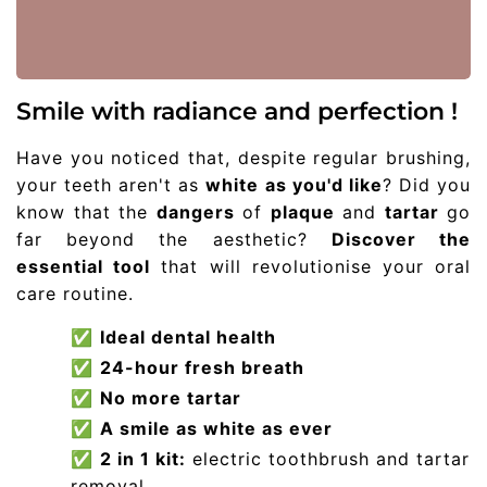
Smile with radiance and perfection !
Have you noticed that, despite regular brushing,
your teeth aren't as
white as you'd like
? Did you
know that the
dangers
of
plaque
and
tartar
go
far beyond the aesthetic?
Discover the
essential tool
that will revolutionise your oral
care routine.
✅
Ideal dental health
✅
24-hour fresh breath
✅
No more tartar
✅
A smile as white as ever
✅
2 in 1 kit:
electric toothbrush and tartar
removal