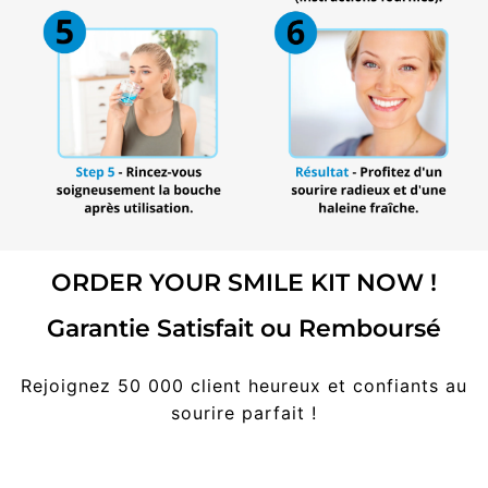
ORDER YOUR SMILE KIT NOW !
Garantie Satisfait ou Remboursé
Rejoignez 50 000 client heureux et confiants au
sourire parfait !