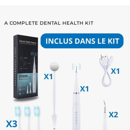
A COMPLETE DENTAL HEALTH KIT