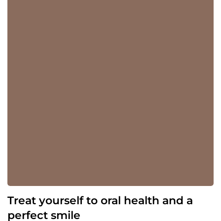
Treat yourself to oral health and a
perfect smile