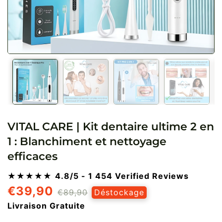
VITAL CARE | Kit dentaire ultime 2 en
1 : Blanchiment et nettoyage
efficaces
★★★★★
4.8/5
- 1 454 Verified Reviews
€39,90
Prix
Prix
€89,90
Déstockage
régulier
réduit
Livraison Gratuite