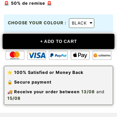
🚨
50% de remise
🚨
CHOOSE YOUR COLOUR :
+
ADD TO CART
⭐️ 100% Satisfied or Money Back
🔒 Secure payment
🚚 Receive your order between
13/08
and
15/08