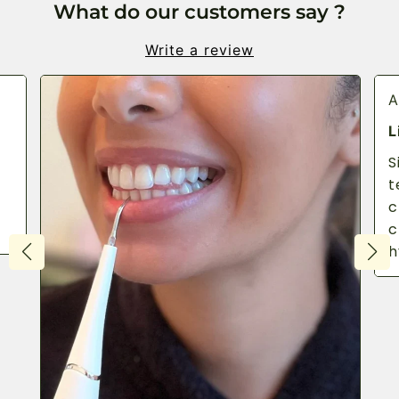
What do our customers say ?
Write a review
A
L
S
t
c
c
h