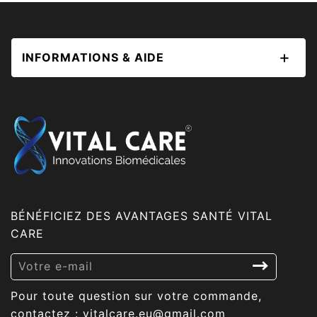
INFORMATIONS & AIDE
BÉNÉFICIEZ DES AVANTAGES SANTÉ VITAL
CARE
Inscrivez-
vous
Pour toute question sur votre commande,
à
contactez : vitalcare.eu@gmail.com
notre