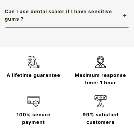
Can I use dental scaler if I have sensitive
gums ?
A lifetime guarantee
Maximum response
time: 1 hour
100% secure
99% satisfied
payment
customers