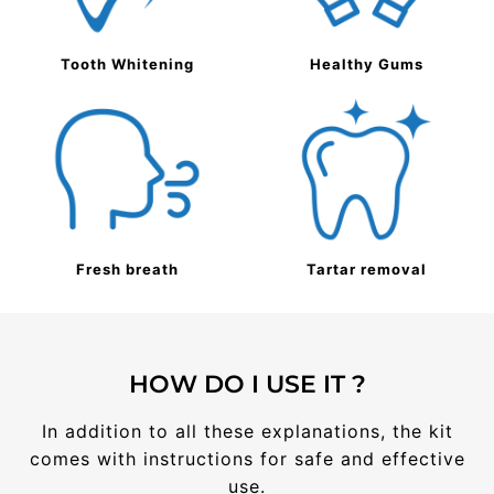
Tooth Whitening
Healthy Gums
Fresh breath
Tartar removal
HOW DO I USE IT ?
In addition to all these explanations, the kit
comes with instructions for safe and effective
use.